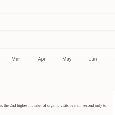
 the 2nd highest number of organic visits overall, second only to