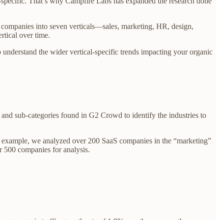
al-specific. That’s why Campfire Labs has expanded the research done
 companies into seven verticals—sales, marketing, HR, design,
rtical over time.
lso understand the wider vertical-specific trends impacting your organic
s and sub-categories found in G2 Crowd to identify the industries to
or example, we analyzed over 200 SaaS companies in the “marketing”
r 500 companies for analysis.