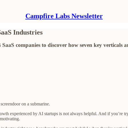
Campfire Labs Newsletter
aaS Industries
 SaaS companies to discover how seven key verticals a
 screendoor on a submarine.
rowth experienced by AI startups is not always helpful. And if you’re 
motivating.