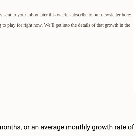
sent to your inbox later this week, subscribe to our newsletter here:
o play for right now. We’ll get into the details of that growth in the