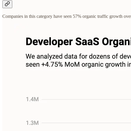
Companies in this category have seen 57% organic traffic growth ov