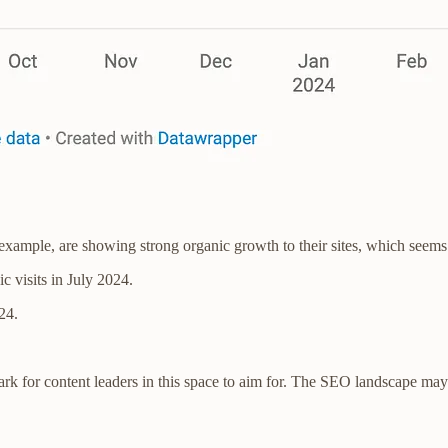
r example, are showing strong organic growth to their sites, which seems 
c visits in July 2024.
24.
rk for content leaders in this space to aim for. The SEO landscape may f