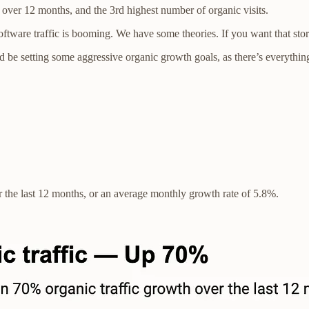
er 12 months, and the 3rd highest number of organic visits.
ware traffic is booming. We have some theories. If you want that story 
 be setting some aggressive organic growth goals, as there’s everything t
 the last 12 months, or an average monthly growth rate of 5.8%.