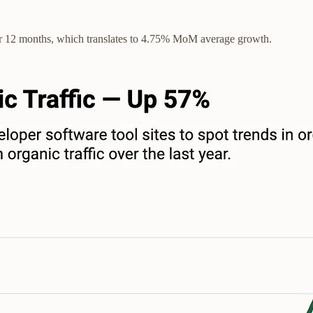
er 12 months, which translates to 4.75% MoM average growth.