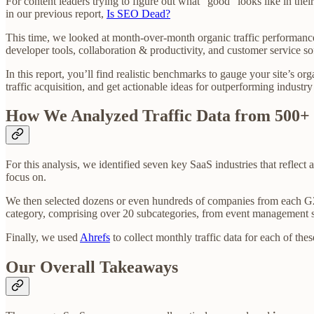
For content leaders trying to figure out what “good” looks like in th
in our previous report,
Is SEO Dead?
This time, we looked at month-over-month organic traffic performanc
developer tools, collaboration & productivity, and customer service so
In this report, you’ll find realistic benchmarks to gauge your site’s or
traffic acquisition, and get actionable ideas for outperforming industry
How We Analyzed Traffic Data from 500+
For this analysis, we identified seven key SaaS industries that reflec
focus on.
We then selected dozens or even hundreds of companies from each G2
category, comprising over 20 subcategories, from event management s
Finally, we used
Ahrefs
to collect monthly traffic data for each of t
Our Overall Takeaways