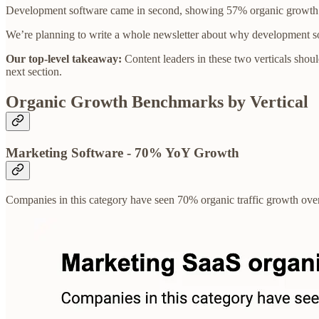
Development software came in second, showing 57% organic growth ov
We’re planning to write a whole newsletter about why development soft
Our top-level takeaway:
Content leaders in these two verticals should
next section.
Organic Growth Benchmarks by Vertical
Marketing Software - 70% YoY Growth
Companies in this category have seen 70% organic traffic growth over