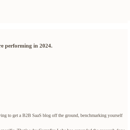
re performing in 2024.
trying to get a B2B SaaS blog off the ground, benchmarking yourself