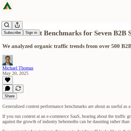
SEO Content Benchmarks for Seven B2B S
Subscribe
Sign in
We analyzed organic traffic trends from over 500 B2B
Michael Thomas
May 20, 2025
Share
Generalized content performance benchmarks are about as useful as a
If you run content at an e-commerce SaaS, hearing about the traffic g
against the growth of industry behemoths can be daunting rather than 