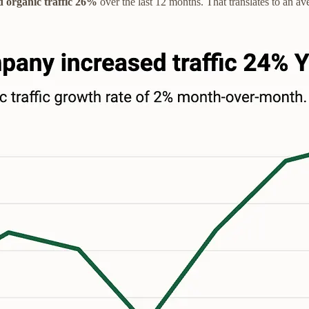
d organic traffic 26%
over the last 12 months. That translates to an a