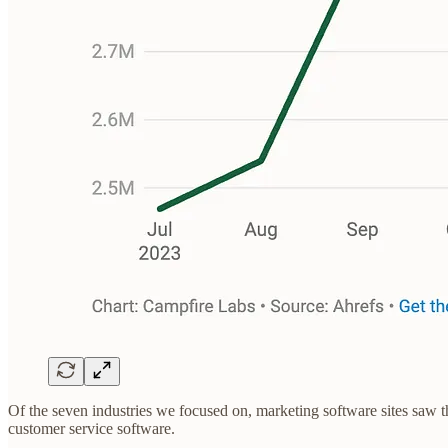
Of the seven industries we focused on, marketing software sites saw 
customer service software.