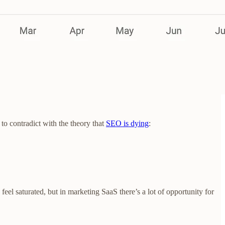
to contradict with the theory that
SEO is dying
:
eel saturated, but in marketing SaaS there’s a lot of opportunity for