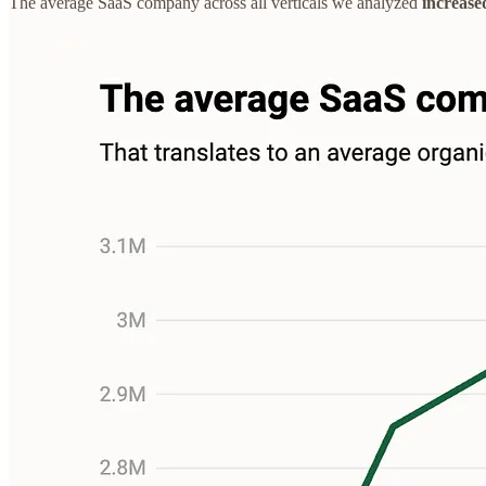
The average SaaS company across all verticals we analyzed
increase