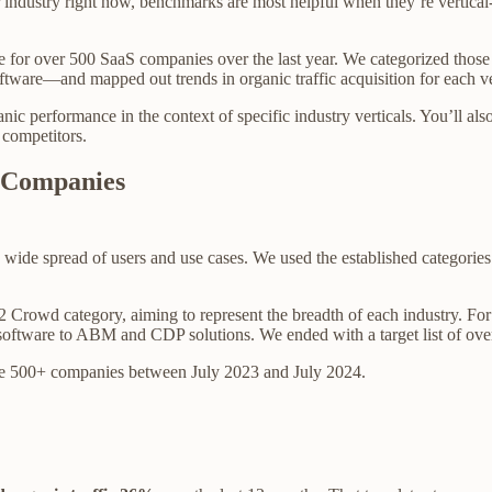
eir industry right now, benchmarks are most helpful when they’re vertic
e for over 500 SaaS companies over the last year. We categorized those
ftware—and mapped out trends in organic traffic acquisition for each ve
ganic performance in the context of specific industry verticals. You’ll a
 competitors.
 Companies
t a wide spread of users and use cases. We used the established categorie
 Crowd category, aiming to represent the breadth of each industry. F
oftware to ABM and CDP solutions. We ended with a target list of ove
hese 500+ companies between July 2023 and July 2024.