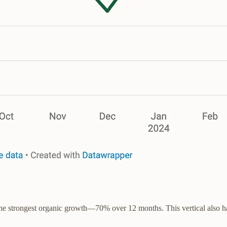
the strongest organic growth—70% over 12 months. This vertical also has