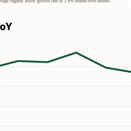
verage organic traffic growth rate of 1.9% month-over-month.