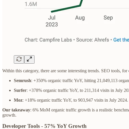
Within this category, there are some interesting trends. SEO tools, fo
Semrush
: +350% organic traffic YoY, hitting 21,049,113 organi
Surfer
: +378% organic traffic YoY, to 211,314 visits in July 20
Moz
: +18% organic traffic YoY, to 903,947 visits in July 2024.
Our takeaway
: 6% MoM organic traffic growth is a realistic benchma
growth.
Developer Tools - 57% YoY Growth